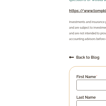
https://www.tompki
Investments and insurance pr
and are subject to investment
and are not intended to prov
accounting advisors before 
Back to Blog
First Name
*
Last Name