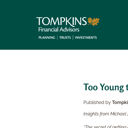
Too Young t
Published by
Tompki
Insights from Michael 
“The secret of getting