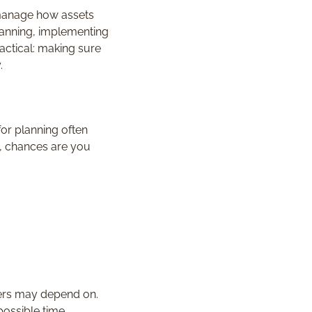
 manage how assets
lanning, implementing
actical: making sure
.
or planning often
’s, chances are you
thers may depend on.
possible time.