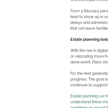
From a fiduciary pers
tend to show up in ve
delays and administr
that can leave familie
Estate planning toda
With the rise in digi
or relocating more fr
done event. Plans sh
For the next generati
progress. The goal isn
continues to support
Estate planning can f
understand these chan
questions or would li