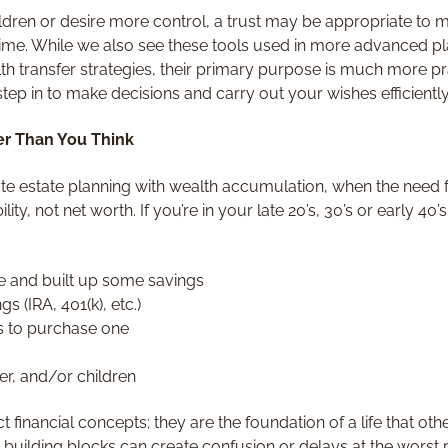
ildren or desire more control, a trust may be appropriate to
 time. While we also see these tools used in more advanced p
lth transfer strategies, their primary purpose is much more pr
step in to make decisions and carry out your wishes efficiently
ier Than You Think
e estate planning with wealth accumulation, when the need f
lity, not net worth. If you’re in your late 20’s, 30’s or early 40
e and built up some savings
s (IRA, 401(k), etc.)
s to purchase one
er, and/or children
t financial concepts; they are the foundation of a life that o
 building blocks can create confusion or delays at the worst 