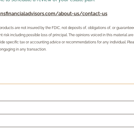
nsfinancialadvisors.com/about-us/contact-us
oducts are not insured by the FDIC, not deposits of, obligations of, or guaranteed b
 risk including possible loss of principal. The opinions voiced in this material are
ide specific tax or accounting advice or recommendations for any individual. Ple
engaging in any transaction.