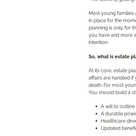
Most young families a
in place for the mom
planning is only for 
you have and more ab
intention.
So, what is estate p
At its core, estate p
affairs are handled i
death. For most youn
You should build a st
A will to outlin
A durable power
Healthcare dire
Updated benefic