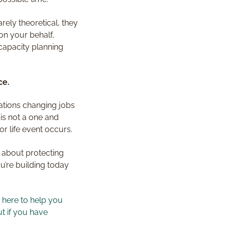
rely theoretical, they
on your behalf,
capacity planning
ce.
rations changing jobs
 is not a one and
r life event occurs.
e about protecting
ou’re building today
m here to help you
t if you have