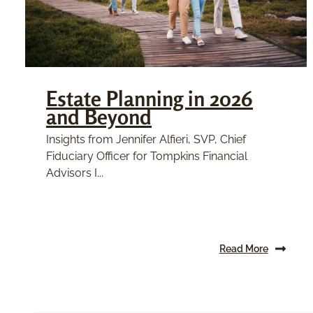
Estate Planning in 2026
and Beyond
Insights from Jennifer Alfieri, SVP, Chief
Fiduciary Officer for Tompkins Financial
Advisors I...
Read More