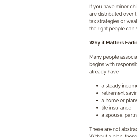
If you have minor ch
are distributed over
tax strategies or wea
the right people can 
Why it Matters Earl
Many people associat
begins with responsibi
already have:
a steady incom
retirement saving
a home or plan
life insurance
a spouse, partn
These are not abstrac
Without a plan, these