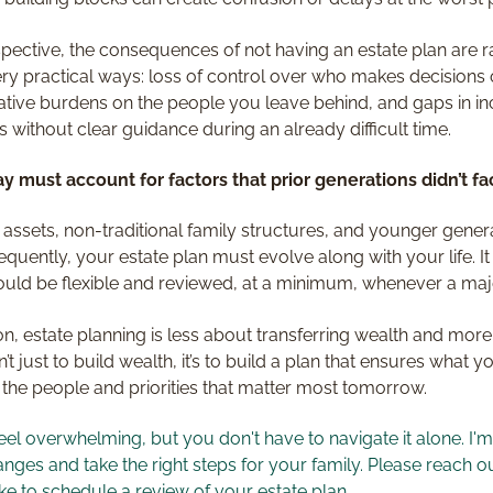
pective, the consequences of not having an estate plan are ra
ry practical ways: loss of control over who makes decisions 
ative burdens on the people you leave behind, and gaps in in
s without clear guidance during an already difficult time.
y must account for factors that prior generations didn’t fa
tal assets, non-traditional family structures, and younger gene
equently, your estate plan must evolve along with your life. It
ould be flexible and reviewed, at a minimum, whenever a majo
on, estate planning is less about transferring wealth and mor
’t just to build wealth, it’s to build a plan that ensures what y
 the people and priorities that matter most tomorrow.
eel overwhelming, but you don't have to navigate it alone. I'
ges and take the right steps for your family. Please reach ou
ke to schedule a review of your estate plan.