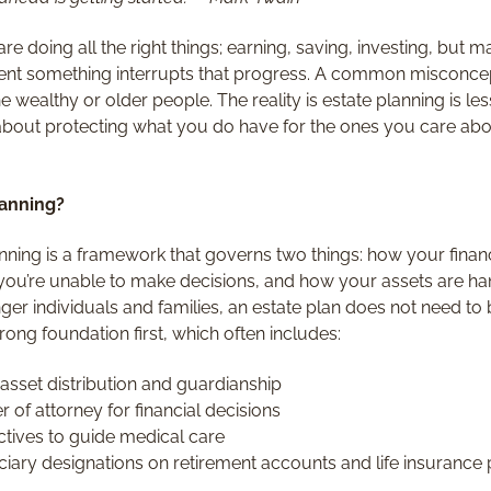
re doing all the right things; earning, saving, investing, but m
ent something interrupts that progress. A common misconcept
the wealthy or older people. The reality is estate planning is
out protecting what you do have for the ones you care about
lanning?
lanning is a framework that governs two things: how your finan
f you’re unable to make decisions, and how your assets are ha
ger individuals and families, an estate plan does not need to
rong foundation first, which often includes:
e asset distribution and guardianship
 of attorney for financial decisions
ctives to guide medical care
iary designations on retirement accounts and life insurance 