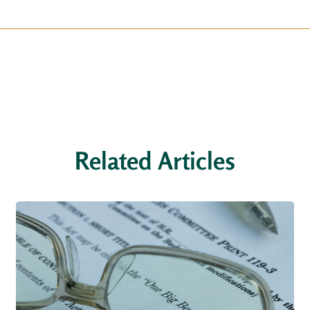
Related Articles