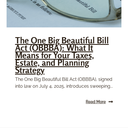
The One Big Beautiful Bill
Act (OBBBA): What It
Means for Your Taxes,
Estate, and Planning
Strategy
The One Big Beautiful Bill Act (OBBBA), signed
into law on July 4, 2025, introduces sweeping...
Read More