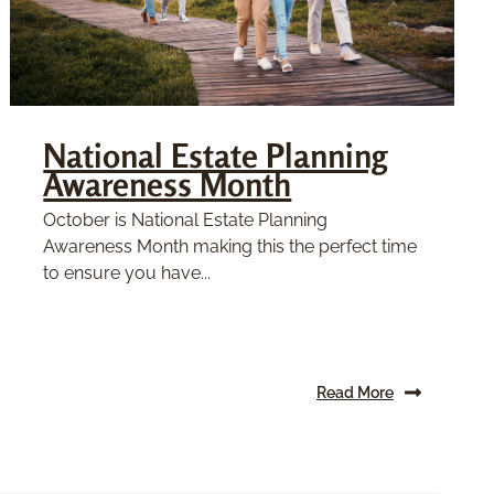
National Estate Planning
Awareness Month
October is National Estate Planning
Awareness Month making this the perfect time
to ensure you have...
Read More