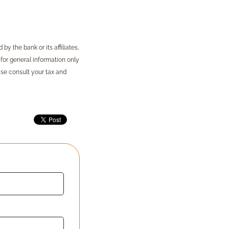
y the bank or its affiliates,
 for general information only
ase consult your tax and