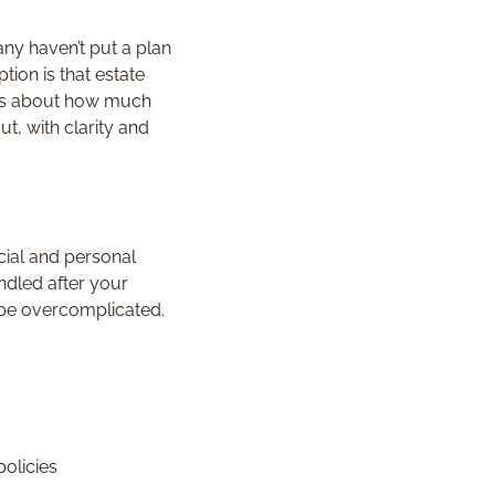
any haven’t put a plan
ion is that estate
 less about how much
, with clarity and
cial and personal
ndled after your
 be overcomplicated.
policies