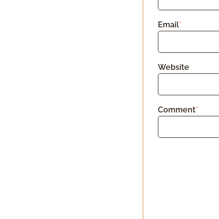
Email
*
Website
Comment
*