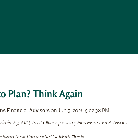
o Plan? Think Again
ns Financial Advisors
on
Jun 5, 2026 5:02:38 PM
Ziminsky, AVP, Trust Officer for Tompkins Financial Advisors
 ahead is getting started.” – Mark Twain